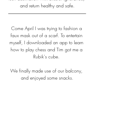
and return healthy and safe.
Come April I was trying to fashion a 
faux mask out of a scarf. To entertain 
myself, I downloaded an app to learn 
how to play chess and Tim got me a 
Rubik's cube. 
We finally made use of our balcony, 
and enjoyed some snacks.