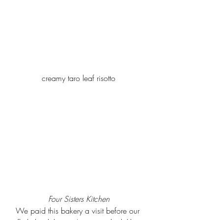
creamy taro leaf risotto
Four Sisters Kitchen
We paid this bakery a visit before our 