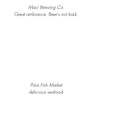
Maui Brewing Co.
Great ambiance. Beer's not bad.
Paia Fish Market
delicious seafood