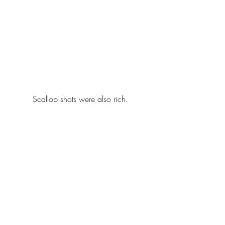
Scallop shots were also rich.