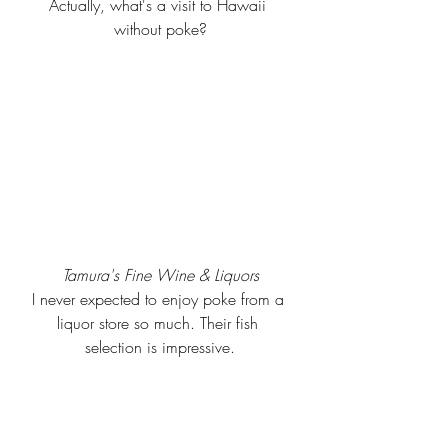
Actually, what's a visit to Hawaii 
without poke?
Tamura's Fine Wine & Liquors
I never expected to enjoy poke from a 
liquor store so much. Their fish 
selection is impressive.