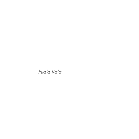
Pua'a Ka'a