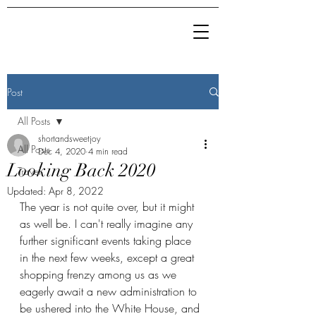
Post
All Posts
shortandsweetjoy
All Posts
Dec 4, 2020
4 min read
Looking Back 2020
Travel
Updated:
Apr 8, 2022
The year is not quite over, but it might 
as well be. I can't really imagine any 
further significant events taking place 
in the next few weeks, except a great 
shopping frenzy among us as we 
eagerly await a new administration to 
be ushered into the White House, and 