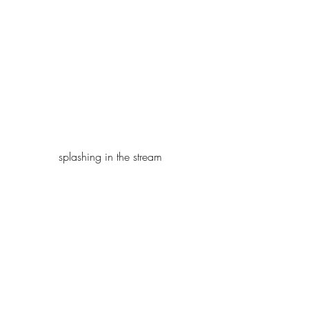
splashing in the stream