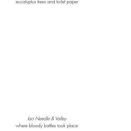
eucalyptus trees and toilet paper
Iao Needle & Valley
where bloody battles took place