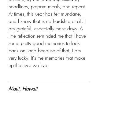
headlines, prepare meals, and repeat. 
At times, this year has felt mundane, 
and I know that is no hardship at all. I 
am grateful, especially these days. A 
little reflection reminded me that I have 
some pretty good memories to look 
back on, and because of that, I am 
very lucky. It's the memories that make 
up the lives we live.
Maui, Hawaii