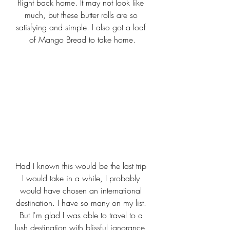
flight back home. It may not look like 
much, but these butter rolls are so 
satisfying and simple. I also got a loaf 
of Mango Bread to take home.
Had I known this would be the last trip 
I would take in a while, I probably 
would have chosen an international 
destination. I have so many on my list. 
But I'm glad I was able to travel to a 
lush destination with blissful ignorance, 