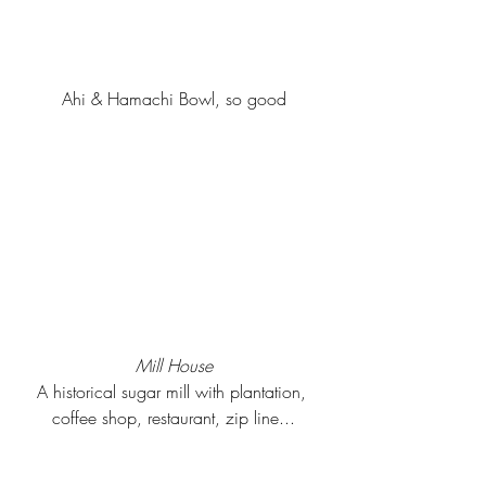
Ahi & Hamachi Bowl, so good
Mill House
A historical sugar mill with plantation, 
coffee shop, restaurant, zip line...