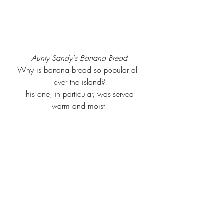
Aunty Sandy's Banana Bread
Why is banana bread so popular all 
over the island?
This one, in particular, was served 
warm and moist.