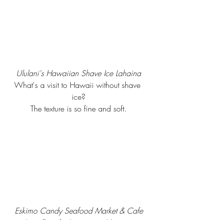
Ululani's Hawaiian Shave Ice Lahaina
What's a visit to Hawaii without shave 
ice?
The texture is so fine and soft.
Eskimo Candy Seafood Market & Cafe