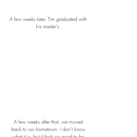
A few weeks later, Tim graduated with 
his master's. 
A few weeks after that, we moved 
back to our hometown. I don't know 
what it is, but it feels so good to be 