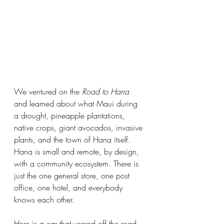
We ventured on the 
Road to Hana
and learned about what Maui during 
a drought, pineapple plantations, 
native crops, giant avocados, invasive 
plants, and the town of Hana itself. 
Hana is small and remote, by design, 
with a community ecosystem. There is 
just the one general store, one post 
office, one hotel, and everybody 
knows each other.
Here is a car that veered off the road. 