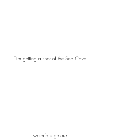
Tim getting a shot of the Sea Cave
waterfalls galore