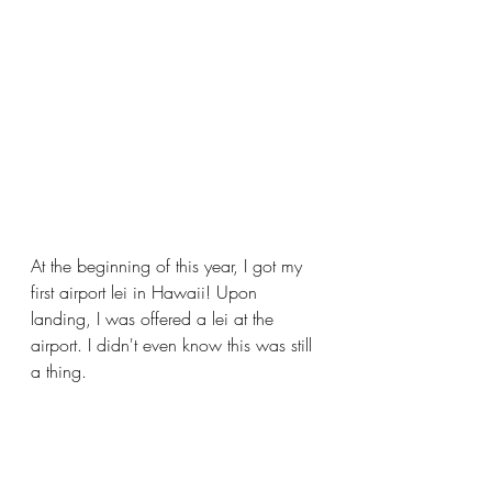
At the beginning of this year, I got my 
first airport lei in Hawaii! Upon 
landing, I was offered a lei at the 
airport. I didn't even know this was still 
a thing. 