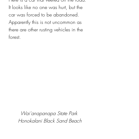
It looks like no one was hurt, but the 
car was forced to be abandoned. 
Apparently this is not uncommon as 
there are other rusting vehicles in the 
forest.
Wai'anapanapa State Park 
Honokalani Black Sand Beach