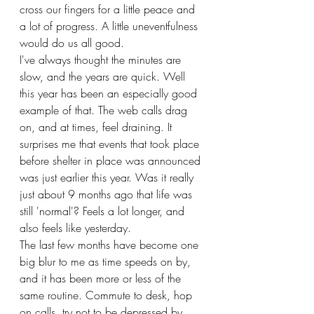
cross our fingers for a little peace and 
a lot of progress. A little uneventfulness 
would do us all good.
I've always thought the minutes are 
slow, and the years are quick. Well 
this year has been an especially good 
example of that. The web calls drag 
on, and at times, feel draining. It 
surprises me that events that took place 
before shelter in place was announced 
was just earlier this year. Was it really 
just about 9 months ago that life was 
still 'normal'? Feels a lot longer, and 
also feels like yesterday. 
The last few months have become one 
big blur to me as time speeds on by, 
and it has been more or less of the 
same routine. Commute to desk, hop 
on calls, try not to be depressed by 