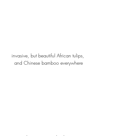
invasive, but beautiful African tulips, 
and Chinese bamboo everywhere