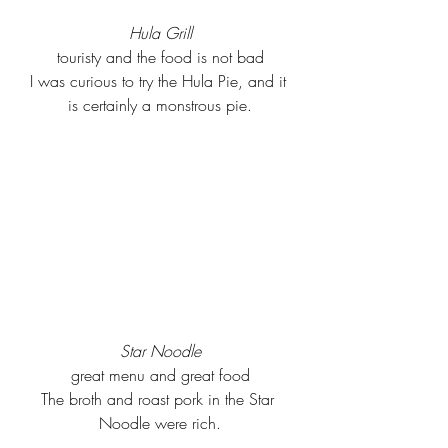
Hula Grill
touristy and the food is not bad
I was curious to try the Hula Pie, and it 
is certainly a monstrous pie.
Star Noodle
great menu and great food
The broth and roast pork in the Star 
Noodle were rich.