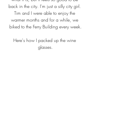
back in the city. I'm just a silly city girl. 
Tim and I were able to enjoy the 
warmer months and for a while, we 
biked to the Ferry Building every week.
Here's how I packed up the wine 
glasses.