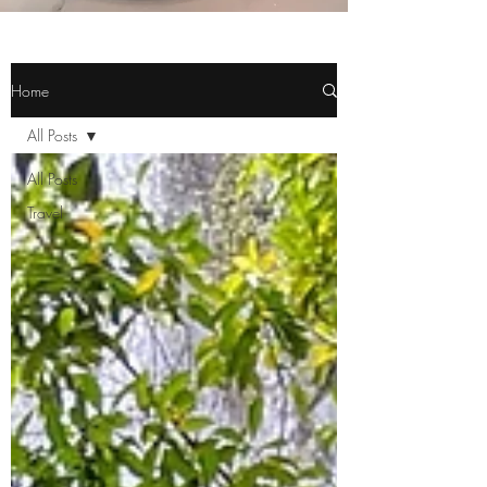
Home
All Posts
All Posts
Travel