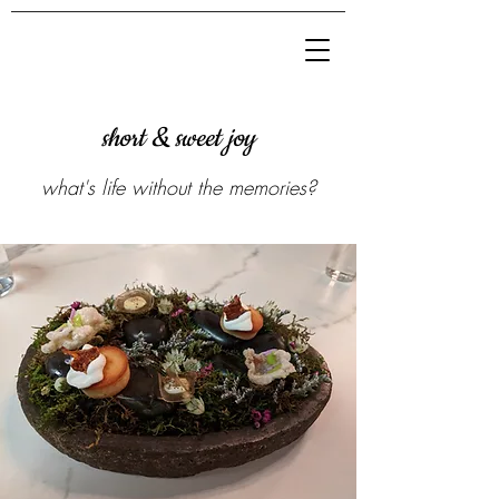
short & sweet joy
what's life without the memories?